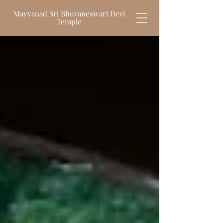
Mayyanad Sri Bhuvaneswari Devi
Temple