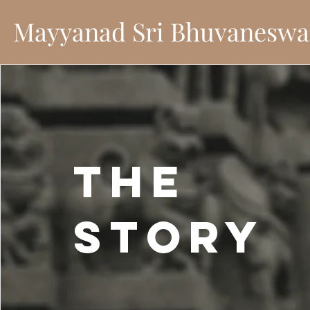
Mayyanad Sri Bhuvaneswa
The
Story