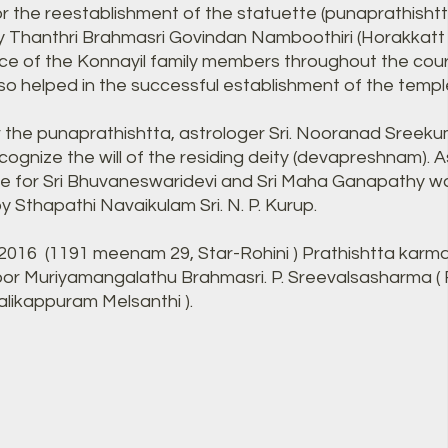
r the reestablishment of the statuette (punaprathisht
 Thanthri Brahmasri Govindan Namboothiri (Horakkatt I
ce of the Konnayil family members throughout the cour
lso helped in the successful establishment of the templ
r the punaprathishtta, astrologer Sri. Nooranad Sreeku
 cognize the will of the residing deity (devapreshnam). As
ine for Sri Bhuvaneswaridevi and Sri Maha Ganapathy w
 Sthapathi Navaikulam Sri. N. P. Kurup.
, 2016 (1191 meenam 29, Star-Rohini ) Prathishtta ka
or Muriyamangalathu Brahmasri. P. Sreevalsasharma (
likappuram Melsanthi ).​