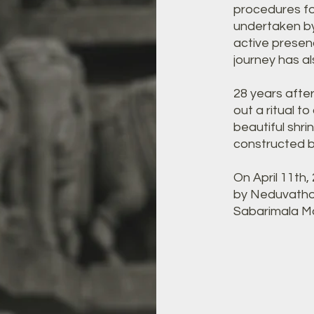
procedures fo
undertaken by
active presen
journey has a
28 years afte
out a ritual to
beautiful shr
constructed by
On April 11th
by Neduvatho
Sabarimala Ma