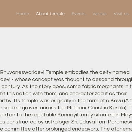
Home
About temple
Events
Varada
Visit us
 Bhuvaneswaridevi Temple embodies the deity named
devi - whose concept was thought to descend through
h century. As the story goes, some fabric merchants in 
t this notion with them, and characterized it as their
hy'. Its temple was originally in the form of a Kavu (A t
r sacred groves across the Malabar Coast in Kerala). T
ed on to the reputable Konnayil family situated in May
as constructed by astrologer Sri. Edavattom Param
le committee after prolonged endeavors. The atonem