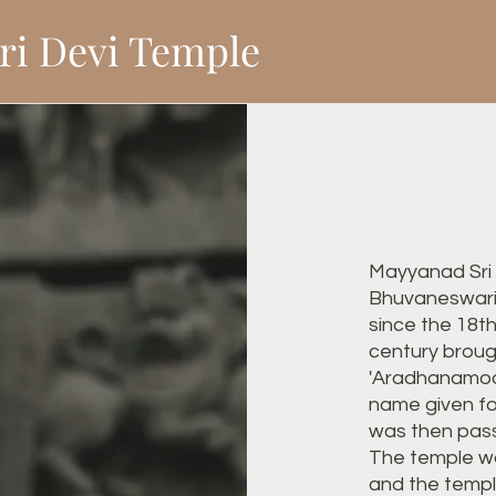
ri Devi Temple
Mayyanad Sri
Bhuvaneswari
since the 18t
century brough
'Aradhanamoort
name given fo
was then pass
The temple w
and the temp